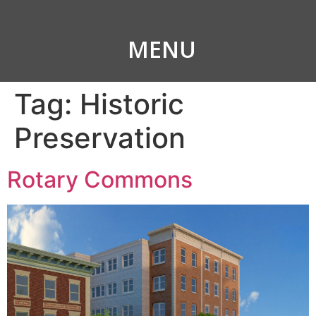
MENU
Tag:
Historic
Preservation
Rotary Commons