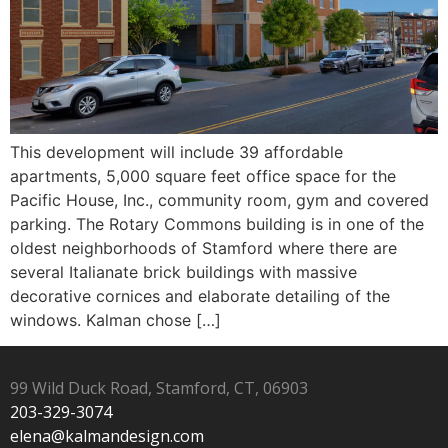
This development will include 39 affordable
apartments, 5,000 square feet office space for the
Pacific House, Inc., community room, gym and covered
parking. The Rotary Commons building is in one of the
oldest neighborhoods of Stamford where there are
several Italianate brick buildings with massive
decorative cornices and elaborate detailing of the
windows. Kalman chose […]
99 Wild Duck Road, Stamford, CT, 06903
203-329-3074
elena@kalmandesign.com