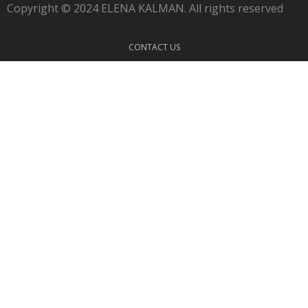
Copyright © 2024 ELENA KALMAN. All rights reserved
CONTACT US