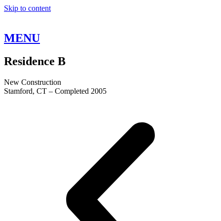
Skip to content
MENU
Residence
B
New Construction
Stamford, CT – Completed 2005