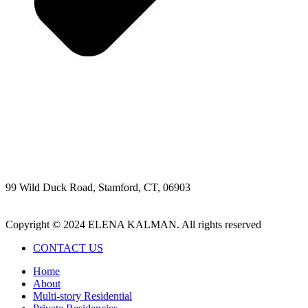
99 Wild Duck Road, Stamford, CT, 06903
203-329-3074
elena@kalmandesign.com
Copyright © 2024 ELENA KALMAN. All rights reserved
CONTACT US
Home
About
Multi-story Residential