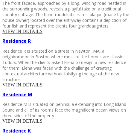
The front façade, approached by a long, winding road nestled in
the surrounding woods, reveals a playful take on a traditional
country cottage. The hand-modeled ceramic plaque (made by the
house owner) located over the entryway contains a depiction of
four fish and represent the clients four granddaughters.
VIEW IN DETAILS
Residence
R
Residence R is situated on a street in Newton, MA, a
neighborhood in Boston where most of the homes are classic
Tudors. When the clients asked Elena to design a new residence
for them, Elena was faced with the challenge of creating
contextual architecture without falsifying the age of the new
structure.
VIEW IN DETAILS
Residence
M
Residence M is situated on peninsula extending into Long Island
Sound and all of its rooms face the magnificent ocean views on
three sides of the property.
VIEW IN DETAILS
Residence
K