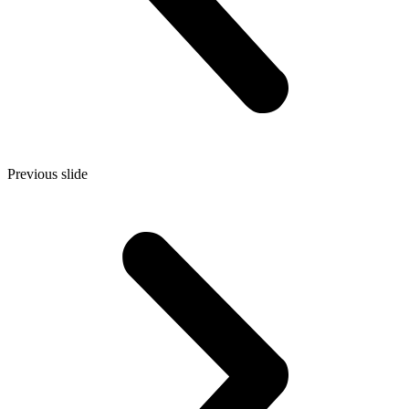
Previous slide