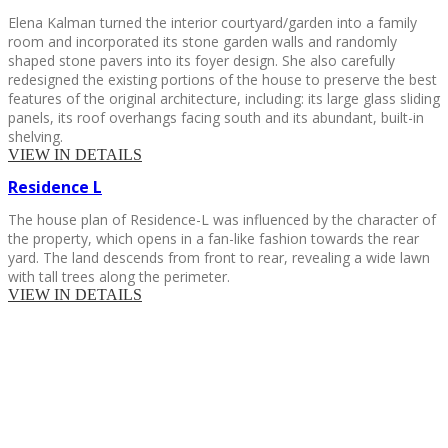
Elena Kalman turned the interior courtyard/garden into a family
room and incorporated its stone garden walls and randomly
shaped stone pavers into its foyer design. She also carefully
redesigned the existing portions of the house to preserve the best
features of the original architecture, including: its large glass sliding
panels, its roof overhangs facing south and its abundant, built-in
shelving.
VIEW IN DETAILS
Residence
L
The house plan of Residence-L was influenced by the character of
the property, which opens in a fan-like fashion towards the rear
yard. The land descends from front to rear, revealing a wide lawn
with tall trees along the perimeter.
VIEW IN DETAILS