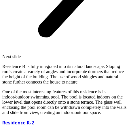
Next slide
Residence B is fully integrated into its natural landscape. Sloping
roofs create a variety of angles and incorporate dormers that reduce
the height of the building. The use of wood shingles and natural
stone further connects the house to nature.
One of the most interesting features of this residence is its
indoor/outdoor swimming pool. The pool is located indoors on the
lower level that opens directly onto a stone terrace. The glass wall
enclosing the pool-room can be withdrawn completely into the walls
and slide from view, creating an indoor-outdoor space.
Residence
R-2